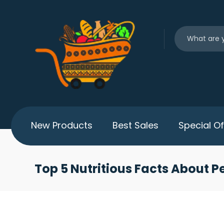
New Products
Best Sales
Special Of
Top 5 Nutritious Facts About P