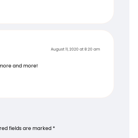
August 11, 2020 at 8:20 am
g more and more!
red fields are marked
*