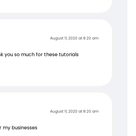
August 11, 2020 at 8:20 am
ank you so much for these tutorials
August 11, 2020 at 8:20 am
or my businesses