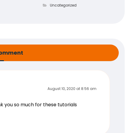
Uncategorized
comment
August 10, 2020 at 8:56 am
ank you so much for these tutorials