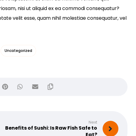
riosam, nisi ut aliquid ex ea commodi consequatur?
ptate velit esse, quam nihil molestiae consequatur, vel
Uncategorized
Next
Benefits of Sushi: Is Raw Fish Safe to
Eat?