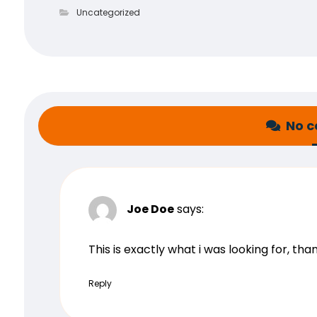
Uncategorized
No 
Joe Doe
says:
This is exactly what i was looking for, th
Reply