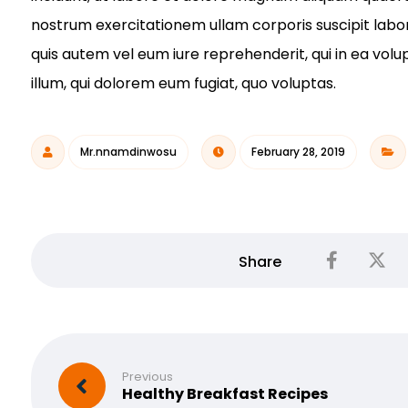
nostrum exercitationem ullam corporis suscipit labo
quis autem vel eum iure reprehenderit, qui in ea volu
illum, qui dolorem eum fugiat, quo voluptas.
Mr.nnamdinwosu
February 28, 2019
Previous
Healthy Breakfast Recipes