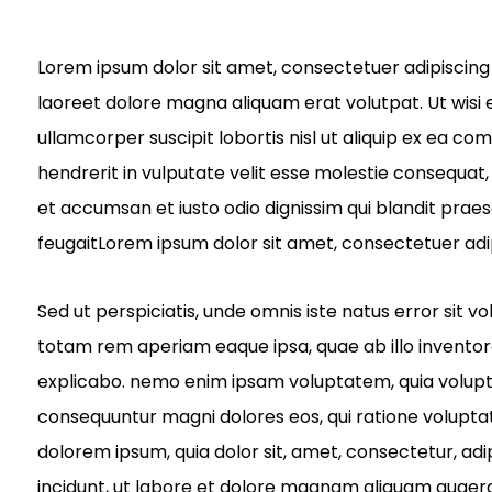
Lorem ipsum dolor sit amet, consectetuer adipiscing
laoreet dolore magna aliquam erat volutpat. Ut wisi 
ullamcorper suscipit lobortis nisl ut aliquip ex ea c
hendrerit in vulputate velit esse molestie consequat, v
et accumsan et iusto odio dignissim qui blandit praes
feugaitLorem ipsum dolor sit amet, consectetuer adi
Sed ut perspiciatis, unde omnis iste natus error si
totam rem aperiam eaque ipsa, quae ab illo inventore 
explicabo. nemo enim ipsam voluptatem, quia voluptas 
consequuntur magni dolores eos, qui ratione volupta
dolorem ipsum, quia dolor sit, amet, consectetur, ad
incidunt, ut labore et dolore magnam aliquam quaer