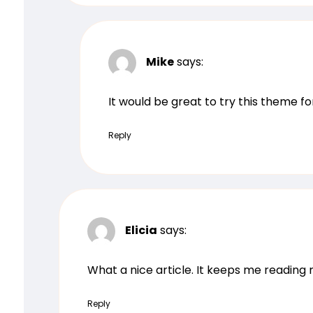
Mike
says:
It would be great to try this theme f
Reply
Elicia
says:
What a nice article. It keeps me readin
Reply