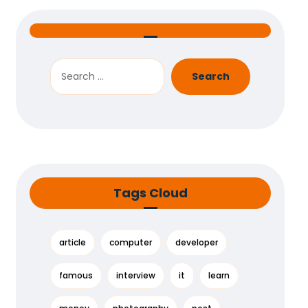
Search
Tags Cloud
article
computer
developer
famous
interview
it
learn