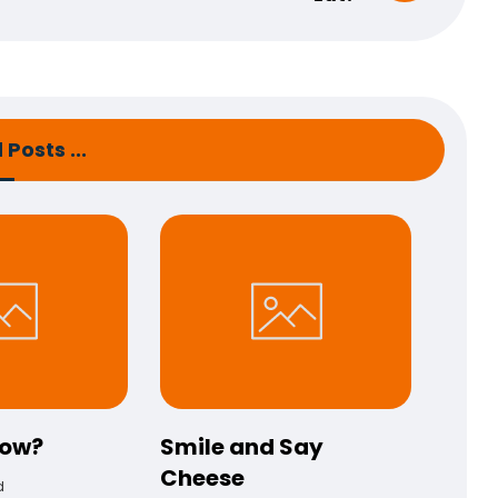
Posts ...
now?
Smile and Say
Cheese
d