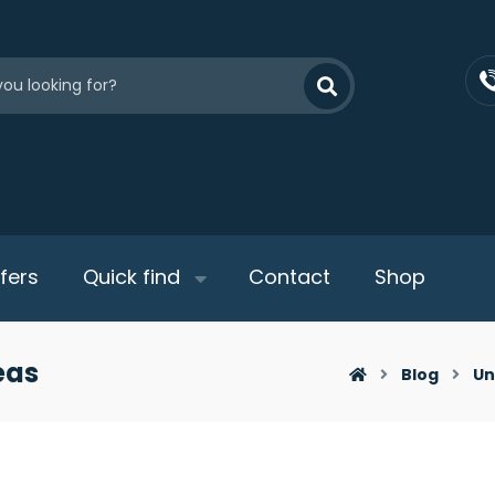
fers
Quick find
Contact
Shop
eas
Blog
Un