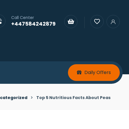
Call Center
+447584242879
Daily Offers
categorized
Top 5 Nutritious Facts About Peas