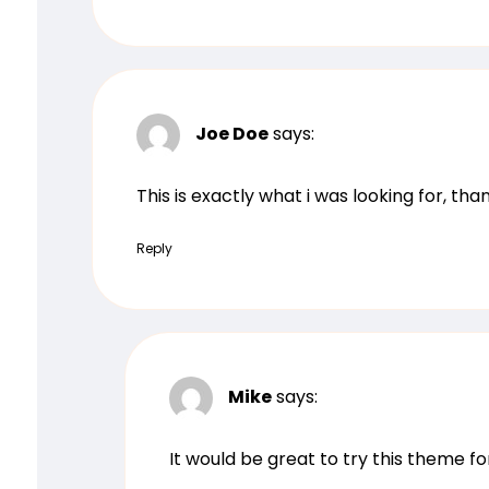
Joe Doe
says:
This is exactly what i was looking for, th
Reply
Mike
says:
It would be great to try this theme f