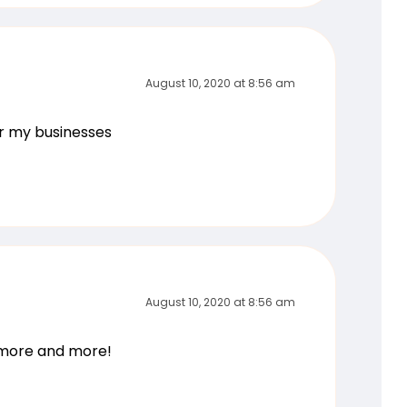
August 10, 2020 at 8:56 am
or my businesses
August 10, 2020 at 8:56 am
g more and more!