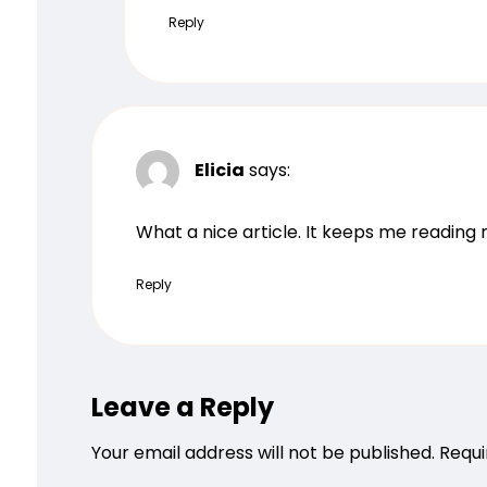
Reply
Elicia
says:
What a nice article. It keeps me readin
Reply
Leave a Reply
Your email address will not be published.
Requi