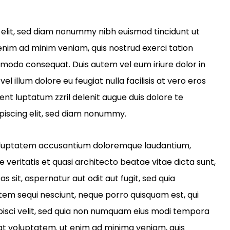
 elit, sed diam nonummy nibh euismod tincidunt ut
enim ad minim veniam, quis nostrud exerci tation
ommodo consequat. Duis autem vel eum iriure dolor in
el illum dolore eu feugiat nulla facilisis at vero eros
ent luptatum zzril delenit augue duis dolore te
piscing elit, sed diam nonummy.
t voluptatem accusantium doloremque laudantium,
veritatis et quasi architecto beatae vitae dicta sunt,
sit, aspernatur aut odit aut fugit, sed quia
tem sequi nesciunt, neque porro quisquam est, qui
ipisci velit, sed quia non numquam eius modi tempora
at voluptatem. ut enim ad minima veniam, quis