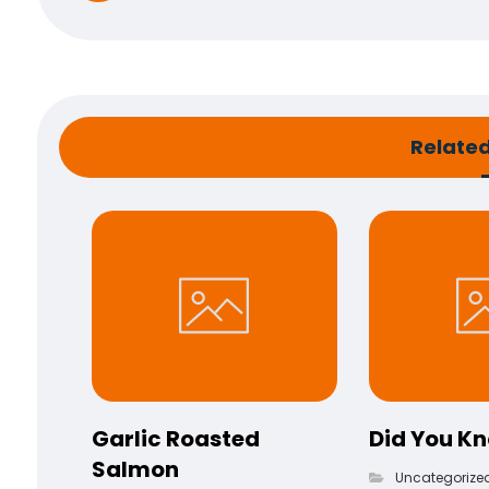
Related 
Garlic Roasted
Did You K
Salmon
Uncategorize