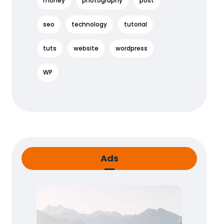
money
photography
post
seo
technology
tutorial
tuts
website
wordpress
WP
Ads