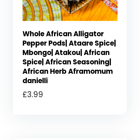
Whole African Alligator
Pepper Pods| Ataare Spice|
Mbongo| Atakou| African
Spice| African Seasoning|
African Herb Aframomum
danielli
£
3.99