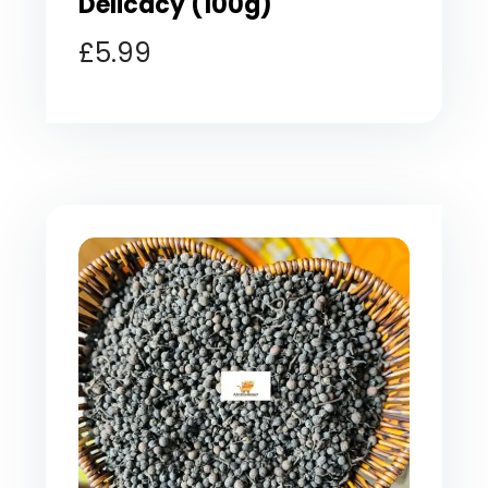
Delicacy (100g)
£
5.99