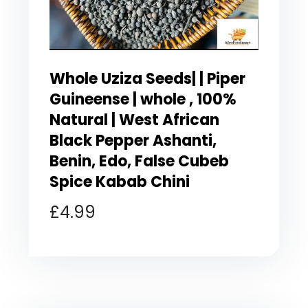
Whole Uziza Seeds| | Piper
Guineense | whole , 100%
Natural | West African
Black Pepper Ashanti,
Benin, Edo, False Cubeb
Spice Kabab Chini
£
4.99