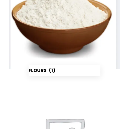
FLOURS
(1)