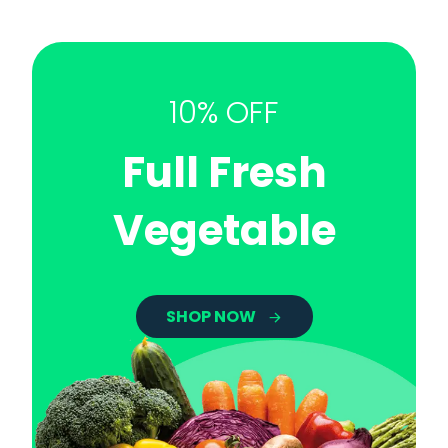
10% OFF
Full Fresh
Vegetable
SHOP NOW