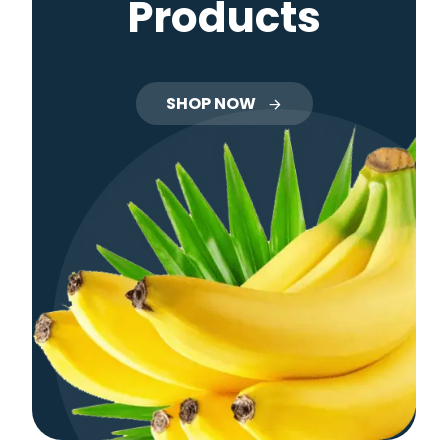
Products
SHOP NOW