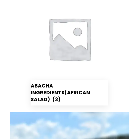
ABACHA
INGREDIENTS(AFRICAN
SALAD)
(3)