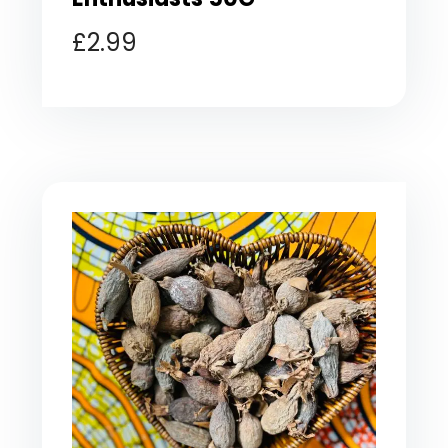
£
2.99