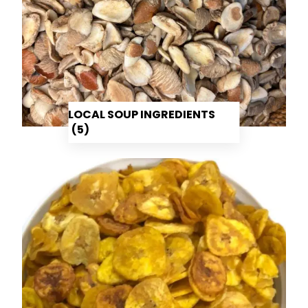
LOCAL SOUP INGREDIENTS
(5)