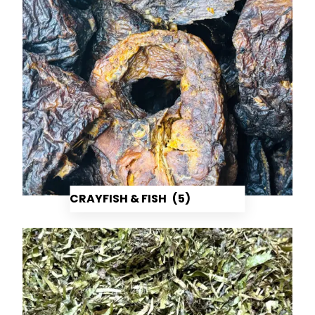
CRAYFISH & FISH
(5)