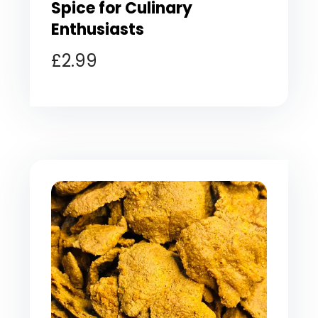
Spice for Culinary
Enthusiasts
£
2.99