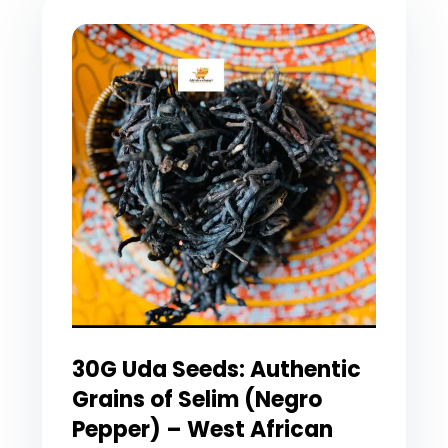
30G Uda Seeds: Authentic
Grains of Selim (Negro
Pepper) – West African