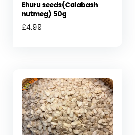
Ehuru seeds(Calabash
nutmeg) 50g
£
4.99