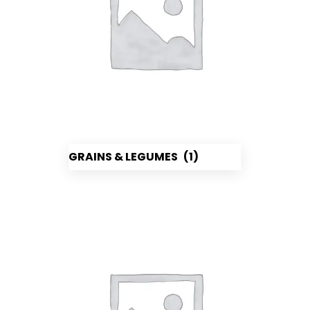
GRAINS & LEGUMES
(1)