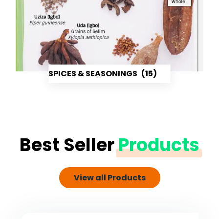
SPICES & SEASONINGS
(15)
Best Seller
Products
View all Products