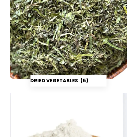
DRIED VEGETABLES
(5)