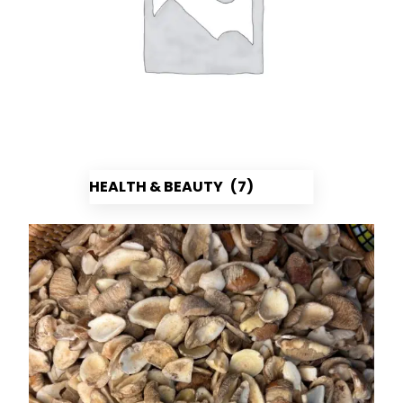
HEALTH & BEAUTY
(7)