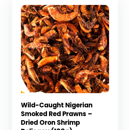
Wild-Caught Nigerian
Smoked Red Prawns –
Dried Oron Shrimp