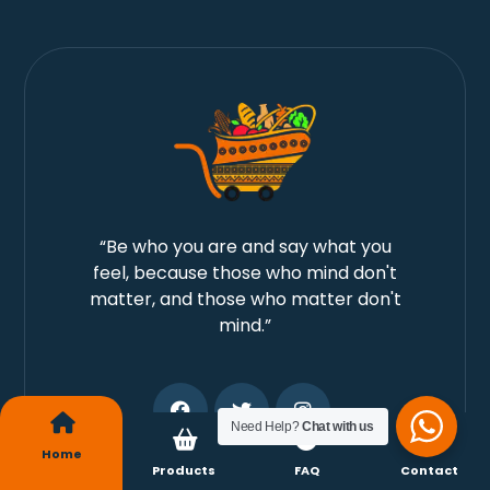
“Be who you are and say what you
feel, because those who mind don't
matter, and those who matter don't
mind.”
Need Help?
Chat with us
Home
Products
FAQ
Contact