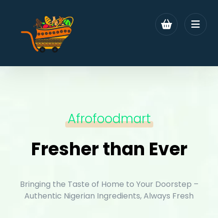
Afrofoodmart
Fresher than Ever
Bringing the Taste of Home to Your Doorstep –
Authentic Nigerian Ingredients, Always Fresh