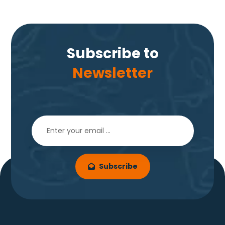
Subscribe to
Newsletter
Subscribe