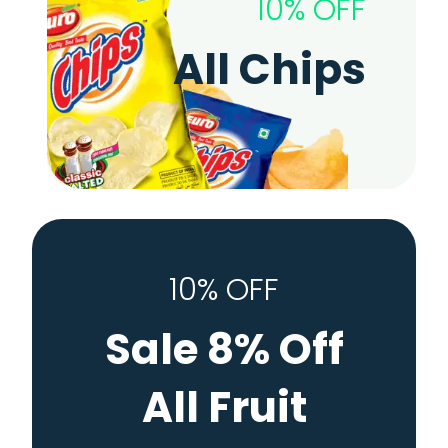
10% OFF
All Chips
10% OFF
Sale 8% Off
All Fruit