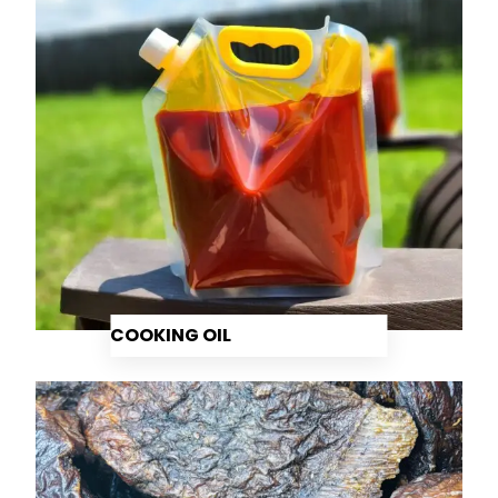
COOKING OIL