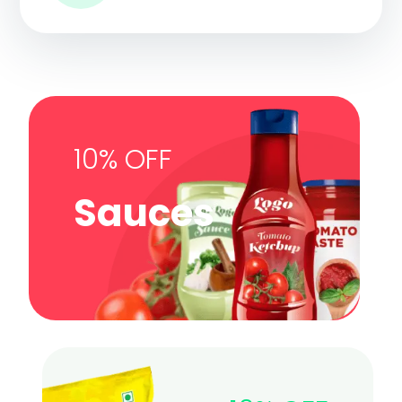
10% OFF
Sauces