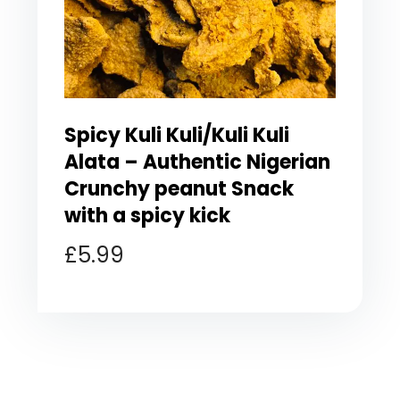
Spicy Kuli Kuli/Kuli Kuli
Alata – Authentic Nigerian
Crunchy peanut Snack
with a spicy kick
£
5.99