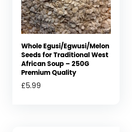
Whole Egusi/Egwusi/Melon
Seeds for Traditional West
African Soup – 250G
Premium Quality
£
5.99