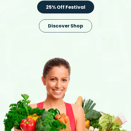
25% Off Festival
Discover Shop