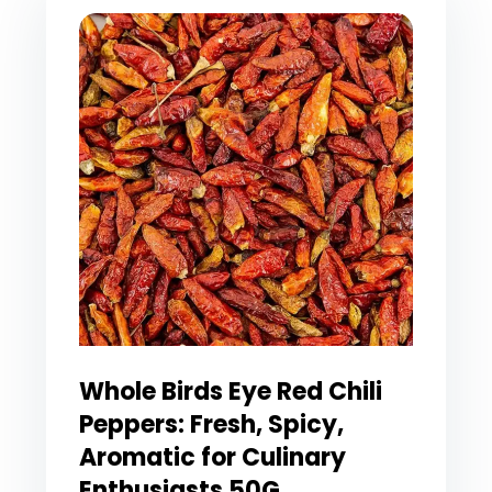
Whole Birds Eye Red Chili
Peppers: Fresh, Spicy,
Aromatic for Culinary
Enthusiasts 50G