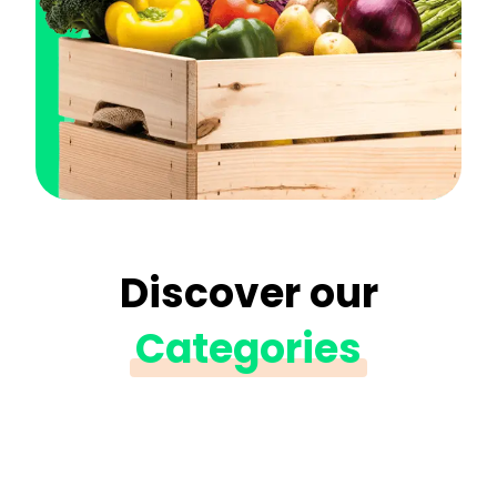
Discover our
Categories