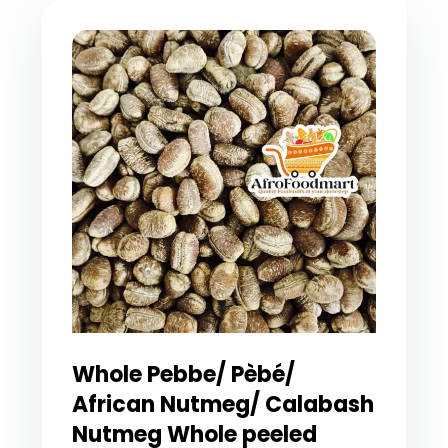
Whole Pebbe/ Pèbé/
African Nutmeg/ Calabash
Nutmeg Whole peeled