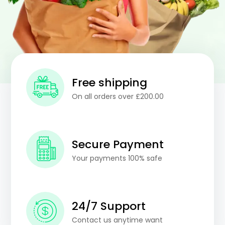
Free shipping
On all orders over £200.00
Secure Payment
Your payments 100% safe
24/7 Support
Contact us anytime want