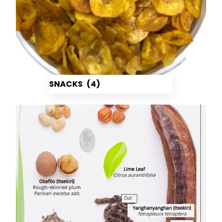
SNACKS
(4)