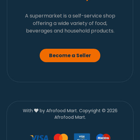
A supermarket is a self-service shop
offering a wide variety of food,
beverages and household products.
Become a Seller
With
by Afrofood Mart. Copyright © 2026
Afrofood Mart.