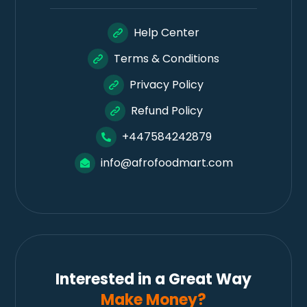
Help Center
Terms & Conditions
Privacy Policy
Refund Policy
+447584242879
info@afrofoodmart.com
Interested in a Great Way
Make Money?