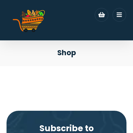
Shop
Subscribe to