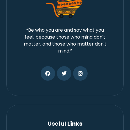
“Be who you are and say what you
feel, because those who mind don't
matter, and those who matter don't
mind.”
Useful Links