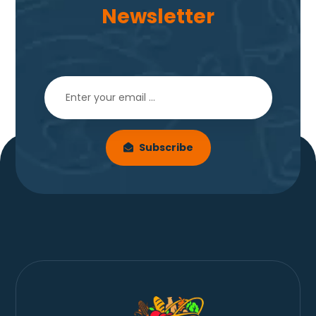
Newsletter
Subscribe