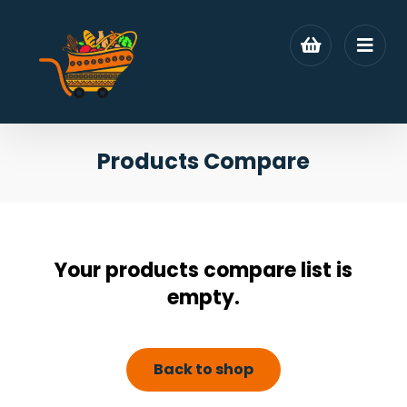
Products Compare
Your products compare list is
empty.
Back to shop