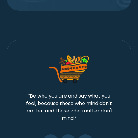
“Be who you are and say what you
feel, because those who mind don't
matter, and those who matter don't
mind.”