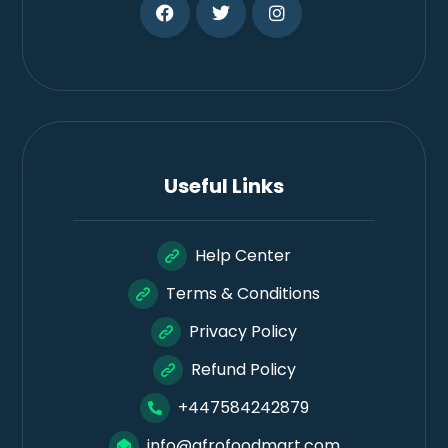
Useful Links
Help Center
Terms & Conditions
Privacy Policy
Refund Policy
+447584242879
info@afrofoodmart.com