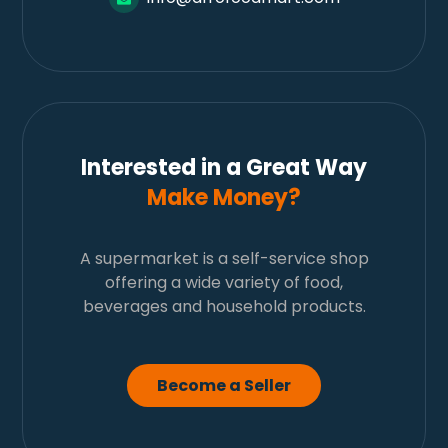
Interested in a Great Way
Make Money?
A supermarket is a self-service shop
offering a wide variety of food,
beverages and household products.
Become a Seller