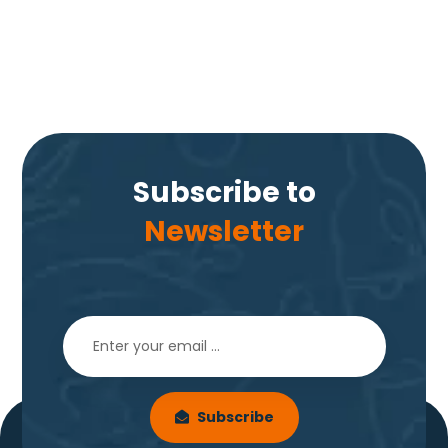
Subscribe to
Newsletter
Subscribe