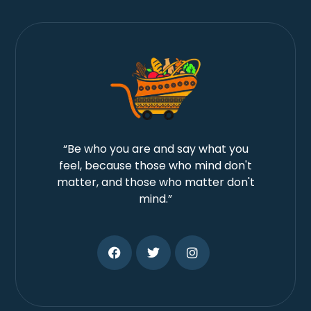
“Be who you are and say what you
feel, because those who mind don't
matter, and those who matter don't
mind.”