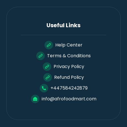
Useful Links
Help Center
Terms & Conditions
Privacy Policy
Refund Policy
+447584242879
info@afrofoodmart.com