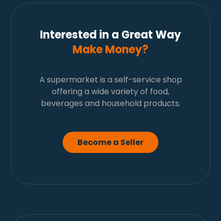
Interested in a Great Way
Make Money?
A supermarket is a self-service shop
offering a wide variety of food,
beverages and household products.
Become a Seller