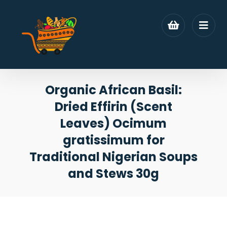
Organic African Basil:
Dried Effirin (Scent
Leaves) Ocimum
gratissimum for
Traditional Nigerian Soups
and Stews 30g