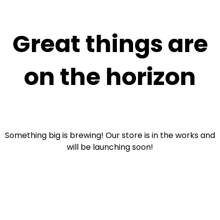
Great things are
on the horizon
Something big is brewing! Our store is in the works and
will be launching soon!