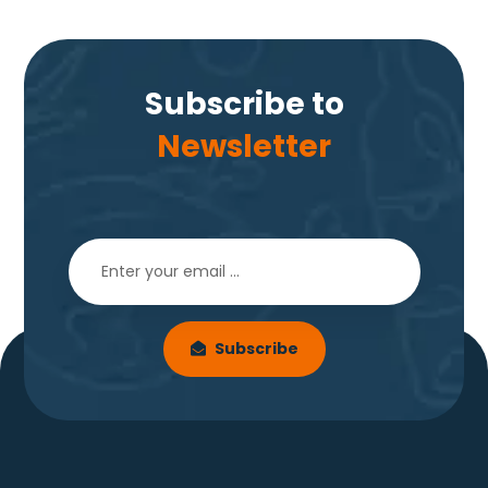
Subscribe to
Newsletter
Subscribe