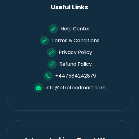
Useful Links
Help Center
Terms & Conditions
Privacy Policy
Refund Policy
+447584242879
info@afrofoodmart.com