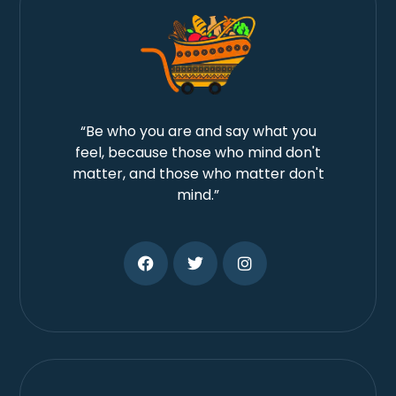
“Be who you are and say what you
feel, because those who mind don't
matter, and those who matter don't
mind.”