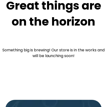
Great things are
on the horizon
Something big is brewing! Our store is in the works and
will be launching soon!