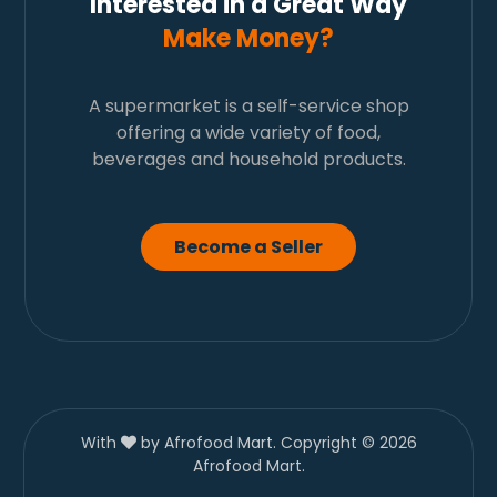
Interested in a Great Way
Make Money?
A supermarket is a self-service shop
offering a wide variety of food,
beverages and household products.
Become a Seller
With
by Afrofood Mart. Copyright © 2026
Afrofood Mart.