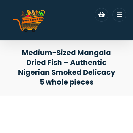
Medium-Sized Mangala
Dried Fish – Authentic
Nigerian Smoked Delicacy
5 whole pieces