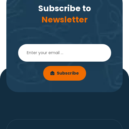
Subscribe to
Newsletter
Subscribe