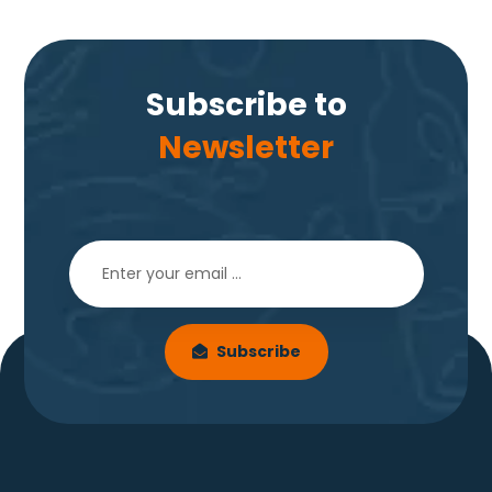
Subscribe to
Newsletter
Subscribe