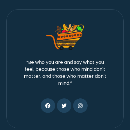
“Be who you are and say what you
feel, because those who mind don't
matter, and those who matter don't
mind.”