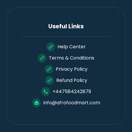
Useful Links
Help Center
Terms & Conditions
Privacy Policy
Refund Policy
+447584242879
info@afrofoodmart.com