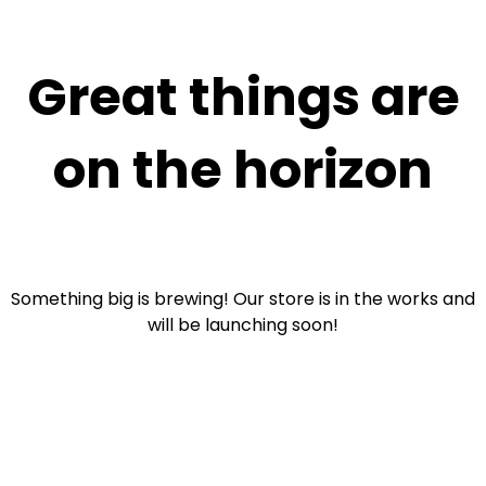
Great things are
on the horizon
Something big is brewing! Our store is in the works and
will be launching soon!