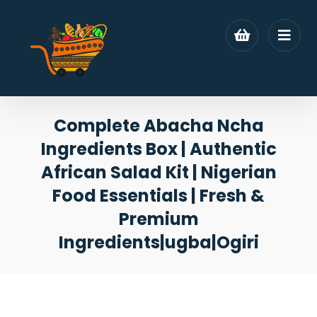
Complete Abacha Ncha
Ingredients Box | Authentic
African Salad Kit | Nigerian
Food Essentials | Fresh &
Premium
Ingredients|ugba|Ogiri