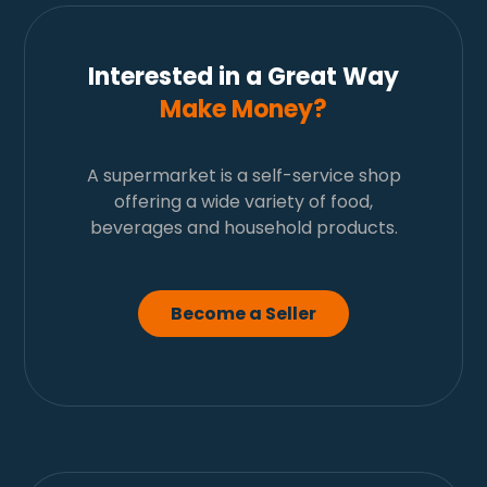
Interested in a Great Way
Make Money?
A supermarket is a self-service shop
offering a wide variety of food,
beverages and household products.
Become a Seller