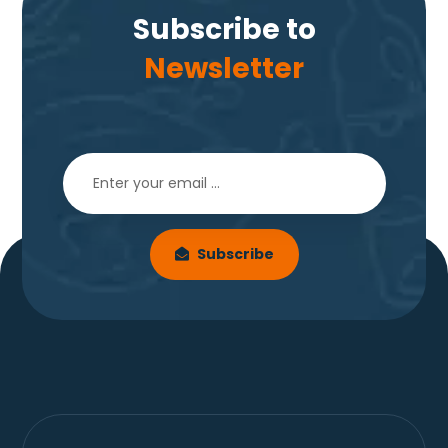
Subscribe to
Newsletter
Subscribe