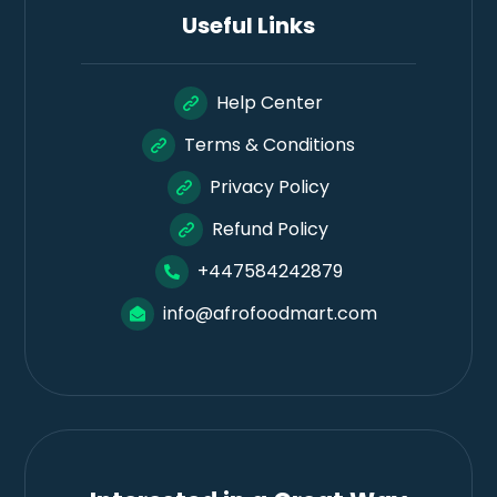
Useful Links
Help Center
Terms & Conditions
Privacy Policy
Refund Policy
+447584242879
info@afrofoodmart.com