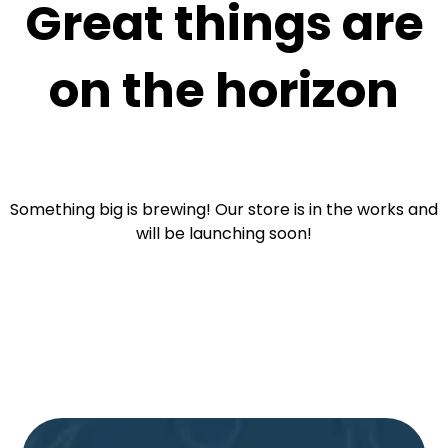
Great things are
on the horizon
Something big is brewing! Our store is in the works and
will be launching soon!