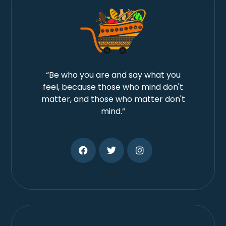
“Be who you are and say what you
feel, because those who mind don't
matter, and those who matter don't
mind.”