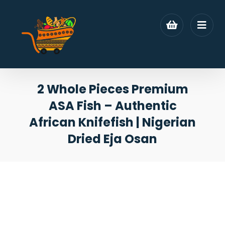
2 Whole Pieces Premium
ASA Fish – Authentic
African Knifefish | Nigerian
Dried Eja Osan