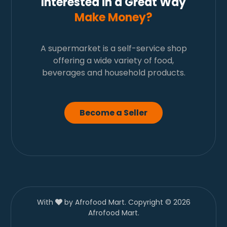
Interested in a Great Way
Make Money?
A supermarket is a self-service shop
offering a wide variety of food,
beverages and household products.
Become a Seller
With
by Afrofood Mart. Copyright © 2026
Afrofood Mart.