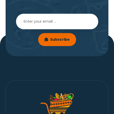
Subscribe