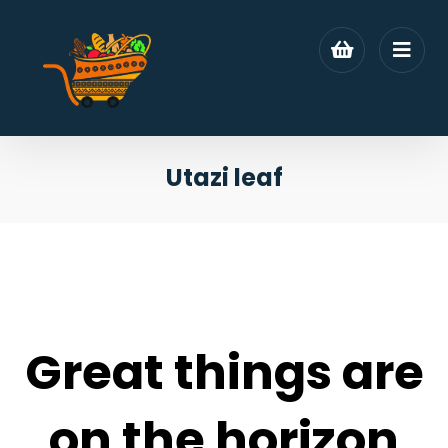
Utazi leaf
Great things are
on the horizon