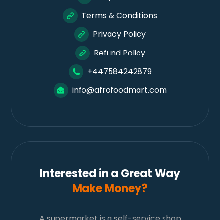
Terms & Conditions
Privacy Policy
Refund Policy
+447584242879
info@afrofoodmart.com
Interested in a Great Way
Make Money?
A supermarket is a self-service shop