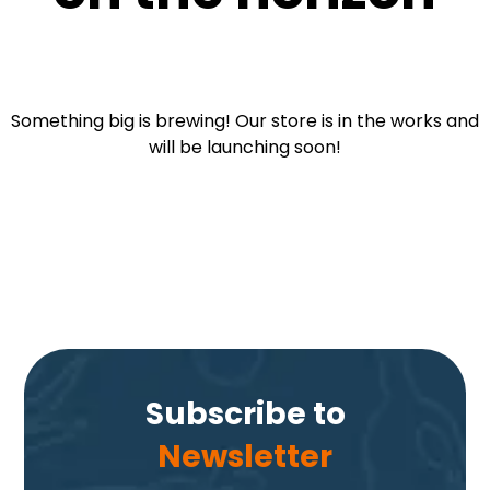
Something big is brewing! Our store is in the works and
will be launching soon!
Subscribe to
Newsletter