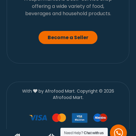
offering a wide variety of food,
beverages and household products.
Become a Seller
With
by Afrofood Mart. Copyright © 2026
Afrofood Mart.
Need Help?
Chat with us