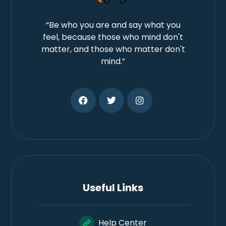
“Be who you are and say what you
feel, because those who mind don't
matter, and those who matter don't
mind.”
Useful Links
Help Center