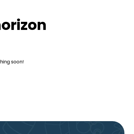
horizon
ching soon!