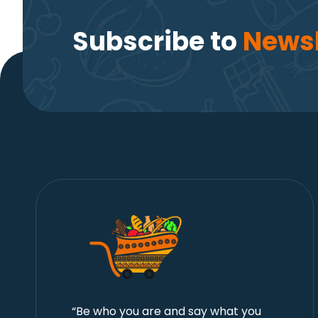
Subscribe to
Newsl
“Be who you are and say what you