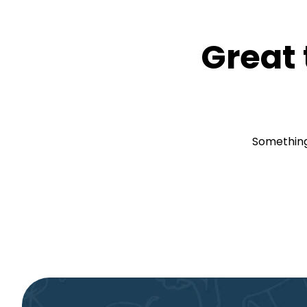
Great 
Something 