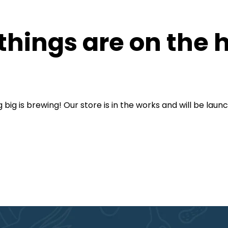
things are on the 
big is brewing! Our store is in the works and will be laun