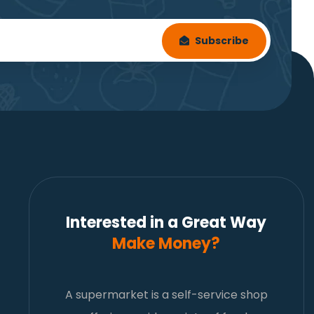
Subscribe
Interested in a Great Way
Make Money?
A supermarket is a self-service shop