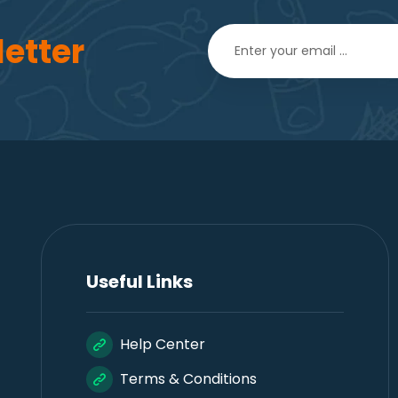
etter
Useful Links
Help Center
Terms & Conditions