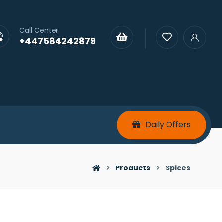
Call Center
+447584242879
Daily Offers
Products
Spices