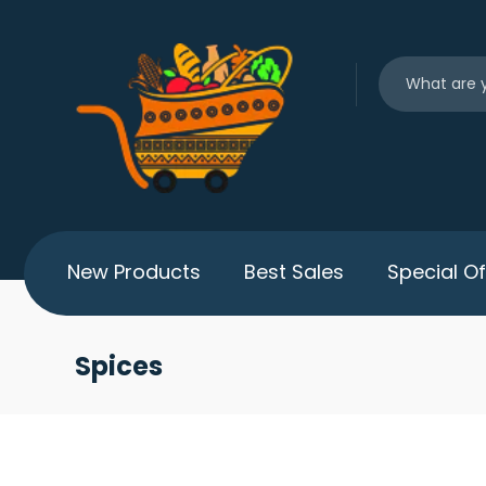
New Products
Best Sales
Special Of
Spices