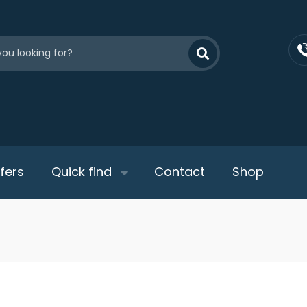
fers
Quick find
Contact
Shop