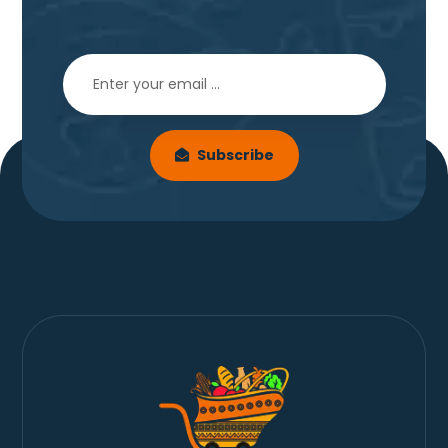
Subscribe