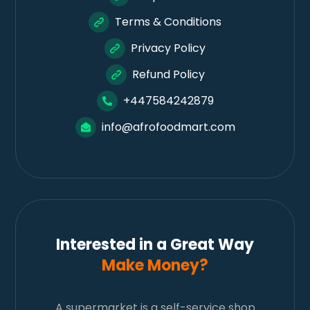
Terms & Conditions
Privacy Policy
Refund Policy
+447584242879
info@afrofoodmart.com
Interested in a Great Way
Make Money?
A supermarket is a self-service shop