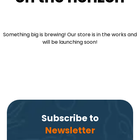
Something big is brewing! Our store is in the works and
will be launching soon!
Subscribe to
Newsletter