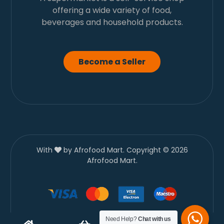
offering a wide variety of food,
beverages and household products.
Become a Seller
With
by Afrofood Mart. Copyright © 2026
Afrofood Mart.
Need Help?
Chat with us