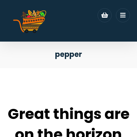
pepper
Great things are
on the horizon