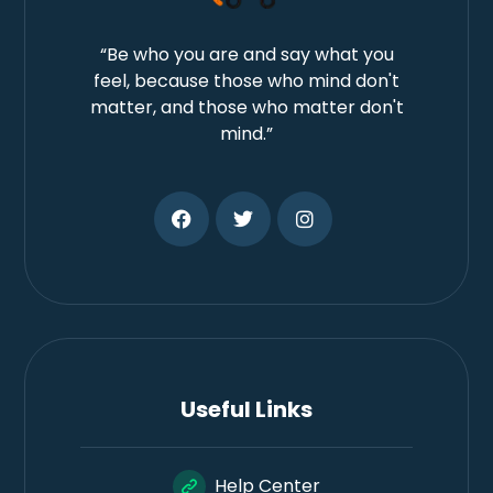
“Be who you are and say what you
feel, because those who mind don't
matter, and those who matter don't
mind.”
Useful Links
Help Center