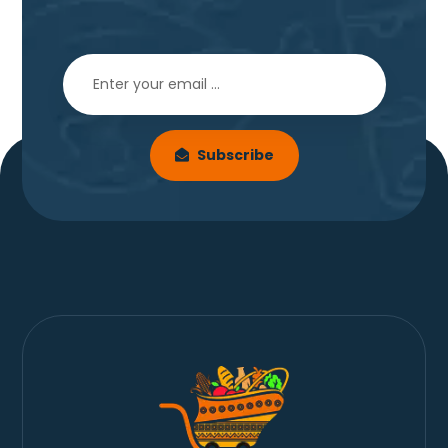
Subscribe