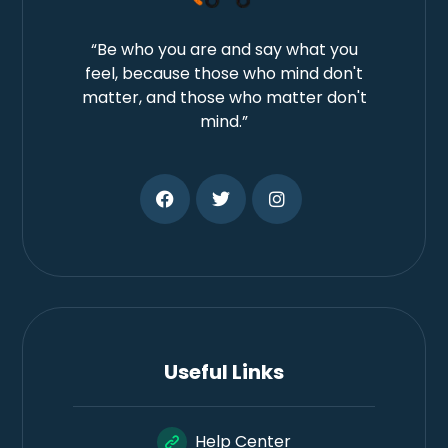
“Be who you are and say what you
feel, because those who mind don't
matter, and those who matter don't
mind.”
Useful Links
Help Center