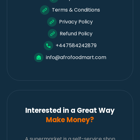
Terms & Conditions
Privacy Policy
Refund Policy
+447584242879
info@afrofoodmart.com
Interested in a Great Way
Make Money?
A supermarket is a self-service shop