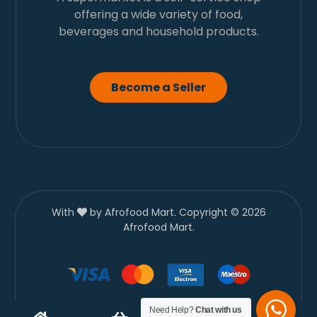
offering a wide variety of food,
beverages and household products.
Become a Seller
With
by Afrofood Mart. Copyright © 2026
Afrofood Mart.
Need Help?
Chat with us