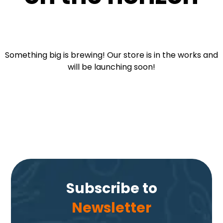
Something big is brewing! Our store is in the works and
will be launching soon!
Subscribe to
Newsletter