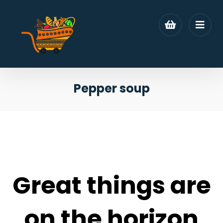
Pepper soup
Great things are
on the horizon