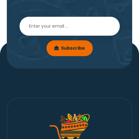
Subscribe