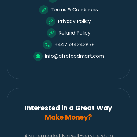
Terms & Conditions
Privacy Policy
Refund Policy
+447584242879
info@afrofoodmart.com
Interested in a Great Way
Make Money?
A supermarket is a self-service shop