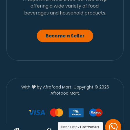
offering a wide variety of food,
beverages and household products.
Become a Seller
With
by Afrofood Mart. Copyright © 2026
Afrofood Mart.
Need Help?
Chat with us