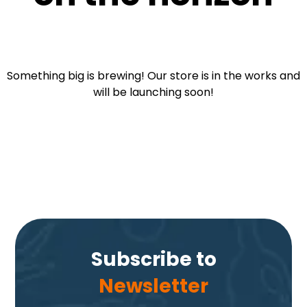
Something big is brewing! Our store is in the works and
will be launching soon!
Subscribe to
Newsletter