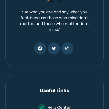
“Be who you are and say what you
feel, because those who mind don't
matter, and those who matter don't
mind.”
Useful Links
Help Center