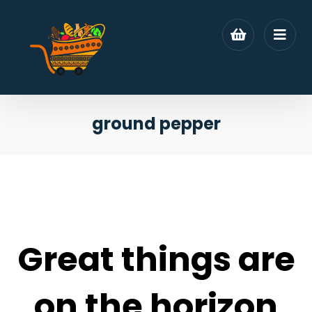
ground pepper
Great things are
on the horizon