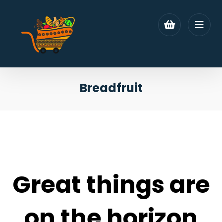
Breadfruit
Great things are
on the horizon