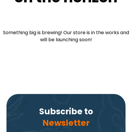
Something big is brewing! Our store is in the works and
will be launching soon!
Subscribe to
Newsletter