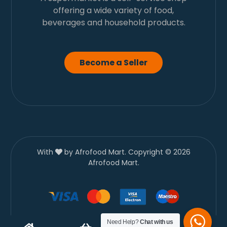
offering a wide variety of food,
beverages and household products.
Become a Seller
With
by Afrofood Mart. Copyright © 2026
Afrofood Mart.
Need Help?
Chat with us