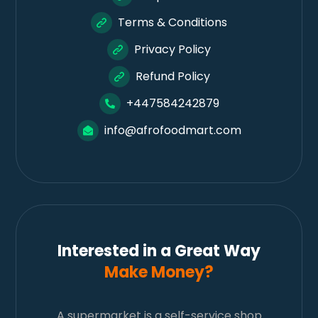
Terms & Conditions
Privacy Policy
Refund Policy
+447584242879
info@afrofoodmart.com
Interested in a Great Way
Make Money?
A supermarket is a self-service shop