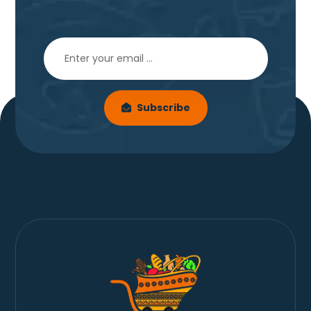
Subscribe