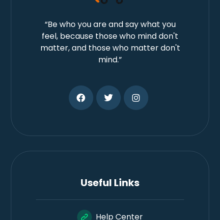
“Be who you are and say what you
feel, because those who mind don't
matter, and those who matter don't
mind.”
Useful Links
Help Center