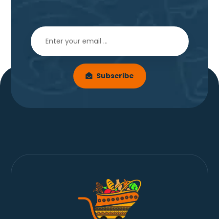
Subscribe