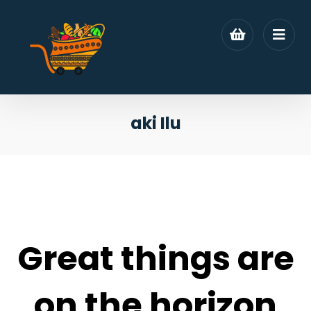
aki Ilu
Great things are
on the horizon