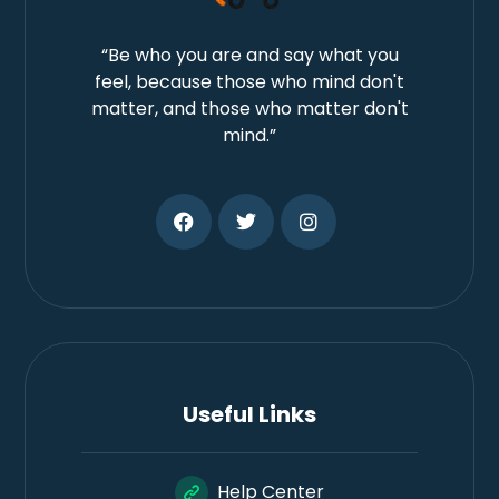
“Be who you are and say what you
feel, because those who mind don't
matter, and those who matter don't
mind.”
Useful Links
Help Center