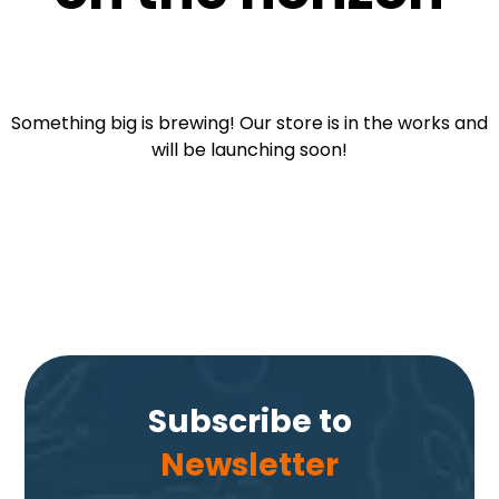
Something big is brewing! Our store is in the works and
will be launching soon!
Subscribe to
Newsletter