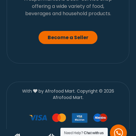
offering a wide variety of food,
beverages and household products.
Become a Seller
With
by Afrofood Mart. Copyright © 2026
Afrofood Mart.
Need Help?
Chat with us