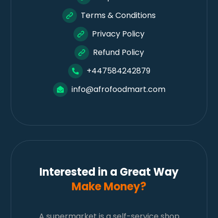
Terms & Conditions
Privacy Policy
Refund Policy
+447584242879
info@afrofoodmart.com
Interested in a Great Way
Make Money?
A supermarket is a self-service shop