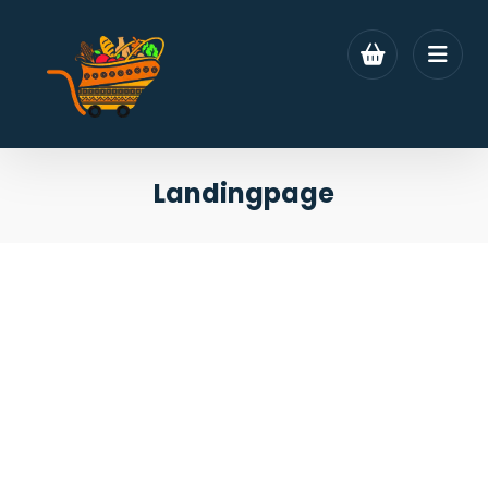
Landingpage