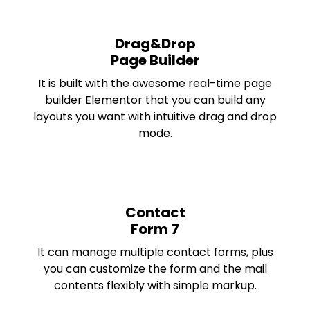
Drag&Drop
Page Builder
It is built with the awesome real-time page
builder Elementor that you can build any
layouts you want with intuitive drag and drop
mode.
Contact
Form 7
It can manage multiple contact forms, plus
you can customize the form and the mail
contents flexibly with simple markup.