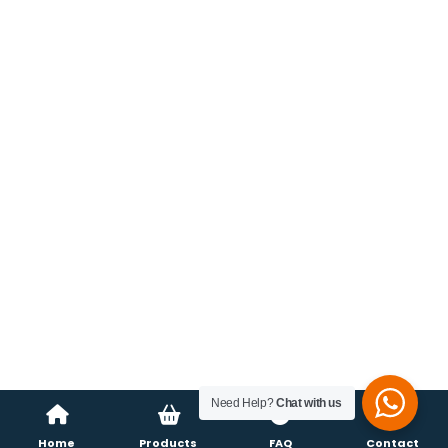
Need Help?
Chat with us
Home
Products
FAQ
Contact