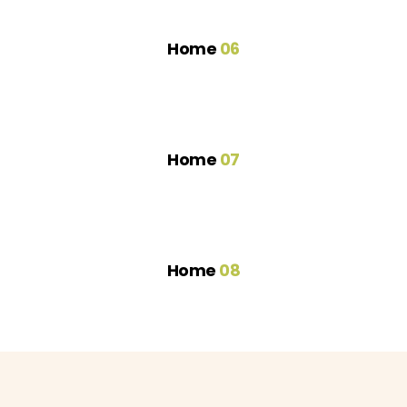
Home
06
Home
07
Home
08