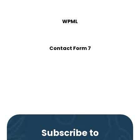
WPML
Contact Form 7
Subscribe to