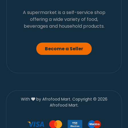
A supermarket is a self-service shop
offering a wide variety of food,
beverages and household products.
Become a Seller
With
by Afrofood Mart. Copyright © 2026
Afrofood Mart.