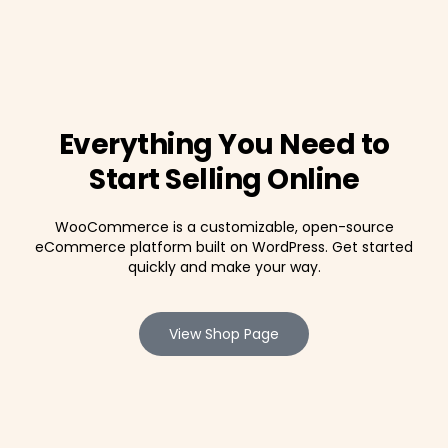
Everything You Need to
Start Selling Online
WooCommerce is a customizable, open-source
eCommerce platform built on WordPress. Get started
quickly and make your way.
View Shop Page