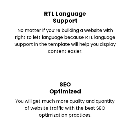
RTL Language
Support
No matter if you’re building a website with
right to left language because RTL language
Support in the template will help you display
content easier.
SEO
Optimized
You will get much more quality and quantity
of website traffic with the best SEO
optimization practices.