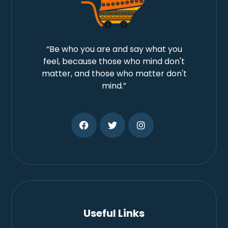
“Be who you are and say what you
feel, because those who mind don't
matter, and those who matter don't
mind.”
Useful Links