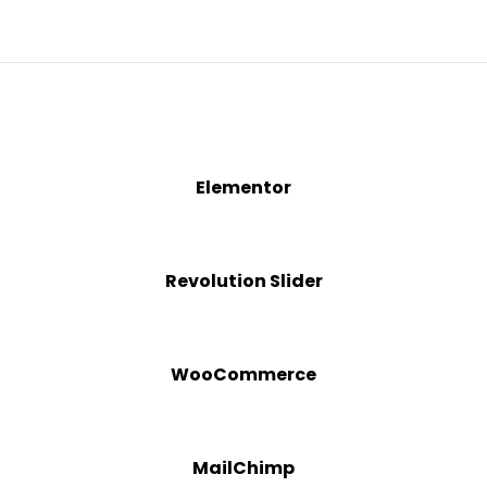
Elementor
Revolution Slider
WooCommerce
MailChimp