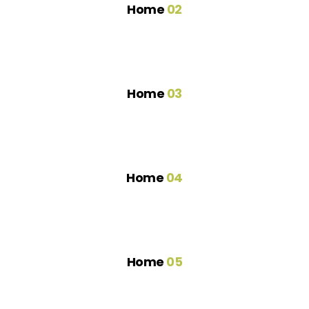
Home
02
Home
03
Home
04
Home
05