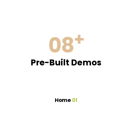
+
08
Pre-Built Demos
Home
01