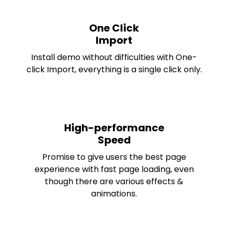
One Click
Import
Install demo without difficulties with One-
click Import, everything is a single click only.
High-performance
Speed
Promise to give users the best page
experience with fast page loading, even
though there are various effects &
animations.