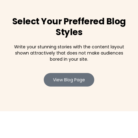
Select Your Preffered Blog
Styles
Write your stunning stories with the content layout
shown attractively that does not make audiences
bored in your site.
View Blog Page