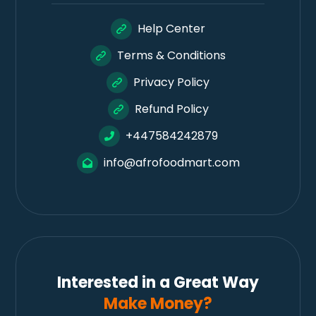
Help Center
Terms & Conditions
Privacy Policy
Refund Policy
+447584242879
info@afrofoodmart.com
Interested in a Great Way
Make Money?