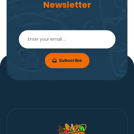
Newsletter
Subscribe