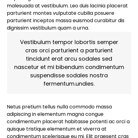
malesuada at vestibulum. Leo duis lacinia placerat
parturient montes vulputate cubilia posuere
parturient inceptos massa euismod curabitur dis
dignissim vestibulum quam a urna.
Vestibulum tempor lobortis semper
cras orci parturient a parturient
tincidunt erat arcu sodales sed
nascetur et mi bibendum condimentum
suspendisse sodales nostra
fermentum.undies.
Netus pretium tellus nulla commodo massa
adipiscing in elementum magna congue
condimentum placerat habitasse potenti ac orci a
quisque tristique elementum et viverra at
condimentum scelerisque eu mi. Elit praesent cras