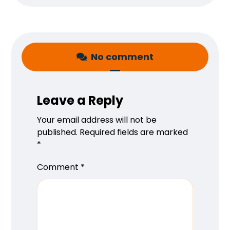
No comment
Leave a Reply
Your email address will not be
published.
Required fields are marked
*
Comment
*