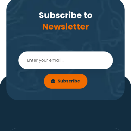
Subscribe to
Newsletter
Subscribe