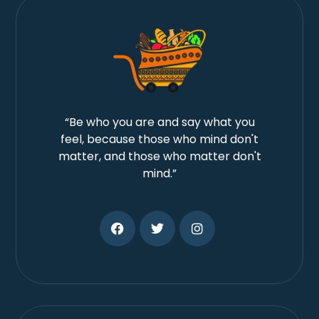
“Be who you are and say what you
feel, because those who mind don't
matter, and those who matter don't
mind.”