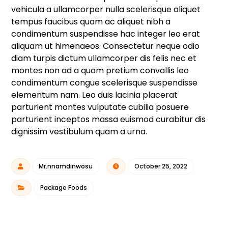
vehicula a ullamcorper nulla scelerisque aliquet
tempus faucibus quam ac aliquet nibh a
condimentum suspendisse hac integer leo erat
aliquam ut himenaeos. Consectetur neque odio
diam turpis dictum ullamcorper dis felis nec et
montes non ad a quam pretium convallis leo
condimentum congue scelerisque suspendisse
elementum nam. Leo duis lacinia placerat
parturient montes vulputate cubilia posuere
parturient inceptos massa euismod curabitur dis
dignissim vestibulum quam a urna.
Mr.nnamdinwosu
October 25, 2022
Package Foods