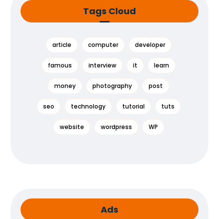
Tags Cloud
article
computer
developer
famous
interview
it
learn
money
photography
post
seo
technology
tutorial
tuts
website
wordpress
WP
Ads