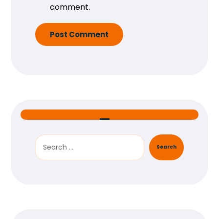
comment.
Post Comment
Search