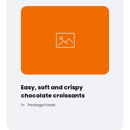
Easy, soft and crispy
chocolate croissants
Package Foods