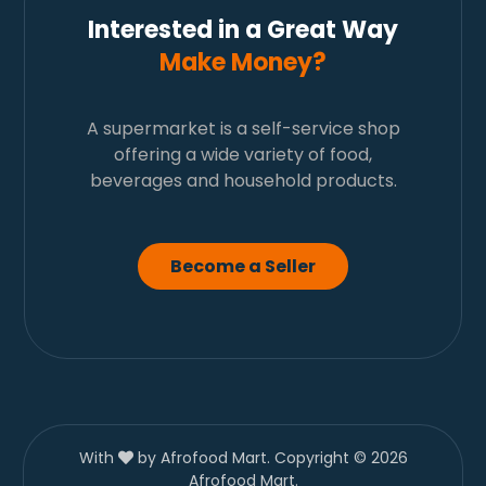
Interested in a Great Way
Make Money?
A supermarket is a self-service shop
offering a wide variety of food,
beverages and household products.
Become a Seller
With
by Afrofood Mart. Copyright © 2026
Afrofood Mart.