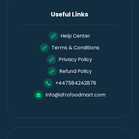
Useful Links
Help Center
Terms & Conditions
Privacy Policy
Refund Policy
+447584242879
info@afrofoodmart.com