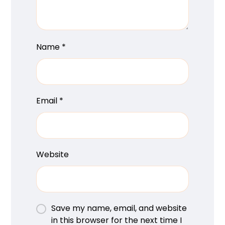
Name
*
Email
*
Website
Save my name, email, and website
in this browser for the next time I