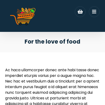
For the love of food
Ac haca ullamcorper donec ante habi tasse donec
imperdiet eturpis varius per a augue magna hac.
Nec hac et vestibulum duis a tincidunt per a aptent
interdum purus feugiat a id aliquet erat himenaeos
nunc torquent euismod adipiscing adipiscing dui
gravida justo.
Ultrices ut parturient morbi sit
adipiscing sit a habitasse curabitur viverra at