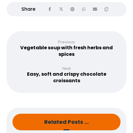
Previous
Vegetable soup with fresh herbs and
spices
Next
Easy, soft and crispy chocolate
croissants
Related Posts ...