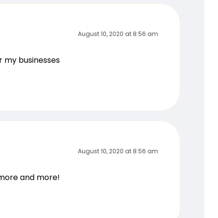
August 10, 2020 at 8:56 am
or my businesses
August 10, 2020 at 8:56 am
g more and more!