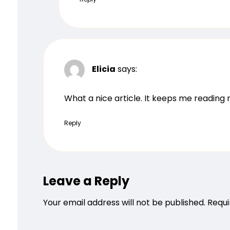
Elicia
says:
What a nice article. It keeps me readin
Reply
Leave a Reply
Your email address will not be published.
Requi