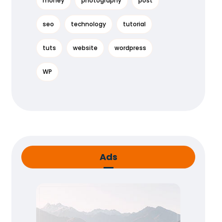
money
photography
post
seo
technology
tutorial
tuts
website
wordpress
WP
Ads