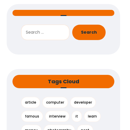
Search
Tags Cloud
article
computer
developer
famous
interview
it
learn