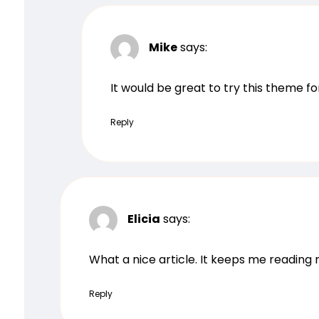
Mike
says:
It would be great to try this theme f
Reply
Elicia
says:
What a nice article. It keeps me readin
Reply