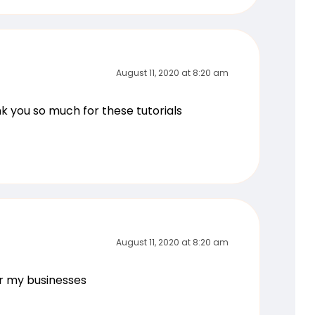
August 11, 2020 at 8:20 am
ank you so much for these tutorials
August 11, 2020 at 8:20 am
or my businesses