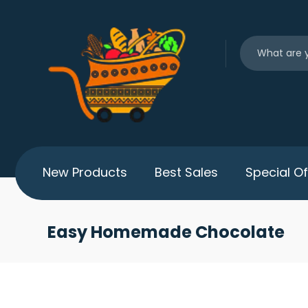
New Products
Best Sales
Special Of
Easy Homemade Chocolate