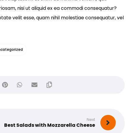
riosam, nisi ut aliquid ex ea commodi consequatur?
ptate velit esse, quam nihil molestiae consequatur, vel
categorized
Next
Best Salads with Mozzarella Cheese