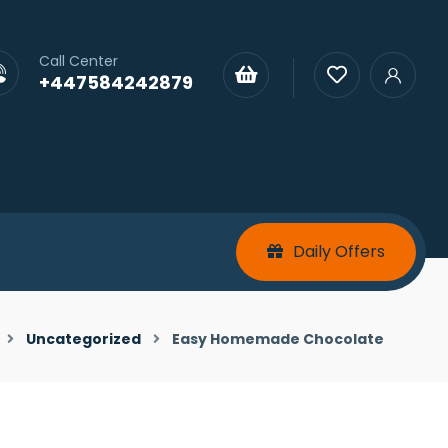
Call Center
+447584242879
Daily Offers
Uncategorized
Easy Homemade Chocolate