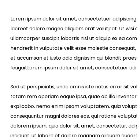
Lorem ipsum dolor sit amet, consectetuer adipiscing
laoreet dolore magna aliquam erat volutpat. Ut wisi 
ullamcorper suscipit lobortis nisl ut aliquip ex ea c
hendrerit in vulputate velit esse molestie consequat, v
et accumsan et iusto odio dignissim qui blandit praes
feugaitLorem ipsum dolor sit amet, consectetuer adi
Sed ut perspiciatis, unde omnis iste natus error si
totam rem aperiam eaque ipsa, quae ab illo inventore 
explicabo. nemo enim ipsam voluptatem, quia voluptas 
consequuntur magni dolores eos, qui ratione volupta
dolorem ipsum, quia dolor sit, amet, consectetur, ad
incidunt, ut labore et dolore magnam aliquam quaer