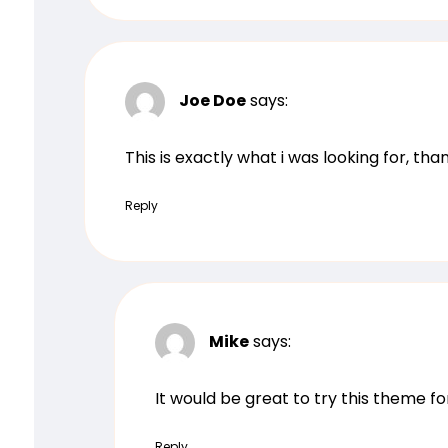
Joe Doe
says:
This is exactly what i was looking for, th
Reply
Mike
says:
It would be great to try this theme f
Reply