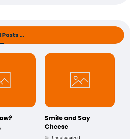
Posts ...
now?
Smile and Say
Cheese
d
Uncategorized