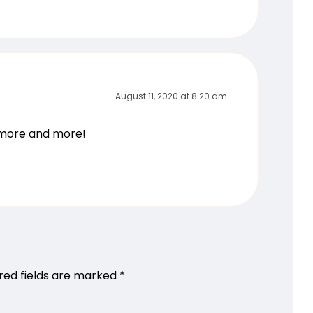
August 11, 2020 at 8:20 am
g more and more!
red fields are marked
*