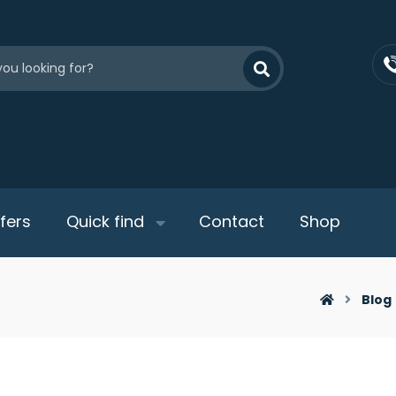
fers
Quick find
Contact
Shop
Blog