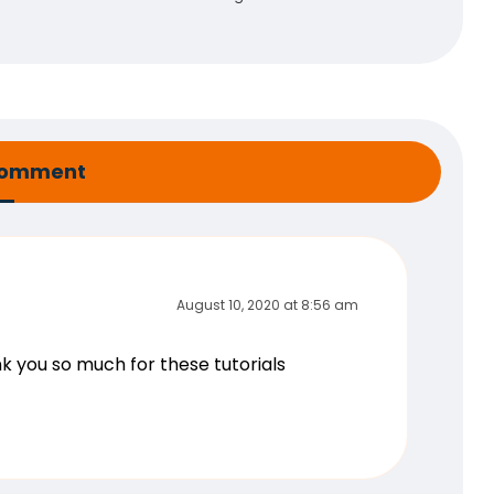
comment
August 10, 2020 at 8:56 am
ank you so much for these tutorials