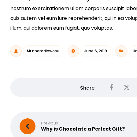
nostrum exercitationem ullam corporis suscipit labo
quis autem vel eum iure reprehenderit, qui in ea volu
illum, qui dolorem eum fugiat, quo voluptas.
Mr.nnamdinwosu
June 6, 2019
Un
Previous
Why is Chocolate a Perfect Gift?