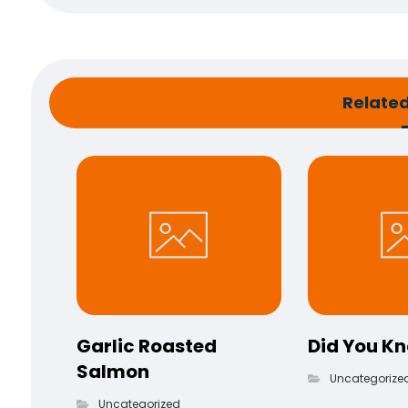
Related 
Garlic Roasted
Did You K
Salmon
Uncategorize
Uncategorized