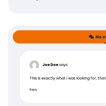
No 
Joe Doe
says:
This is exactly what i was looking for, th
Reply