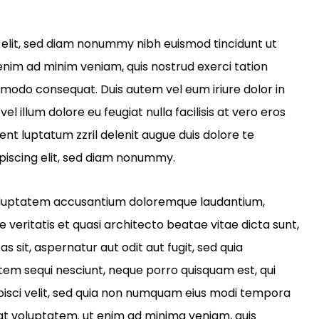
 elit, sed diam nonummy nibh euismod tincidunt ut
enim ad minim veniam, quis nostrud exerci tation
ommodo consequat. Duis autem vel eum iriure dolor in
el illum dolore eu feugiat nulla facilisis at vero eros
ent luptatum zzril delenit augue duis dolore te
piscing elit, sed diam nonummy.
t voluptatem accusantium doloremque laudantium,
veritatis et quasi architecto beatae vitae dicta sunt,
sit, aspernatur aut odit aut fugit, sed quia
tem sequi nesciunt, neque porro quisquam est, qui
ipisci velit, sed quia non numquam eius modi tempora
at voluptatem. ut enim ad minima veniam, quis