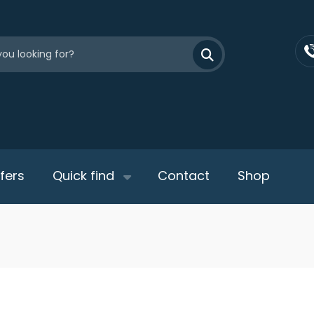
fers
Quick find
Contact
Shop