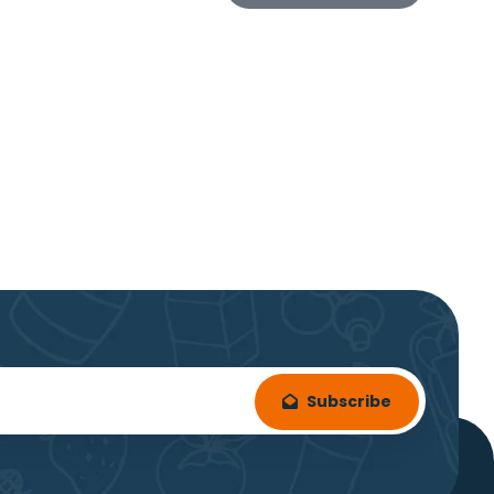
Subscribe