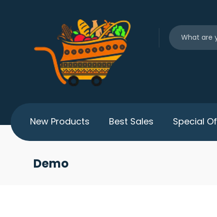
New Products
Best Sales
Special Of
Demo