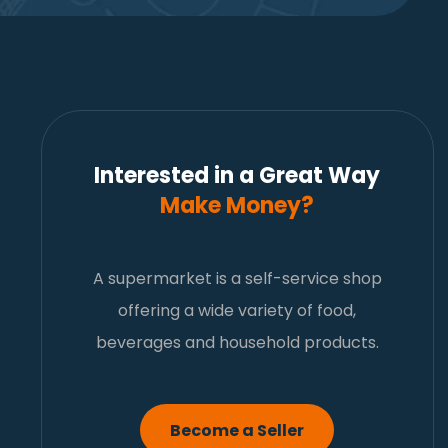
Interested in a Great Way
Make Money?
A supermarket is a self-service shop
offering a wide variety of food,
beverages and household products.
Become a Seller