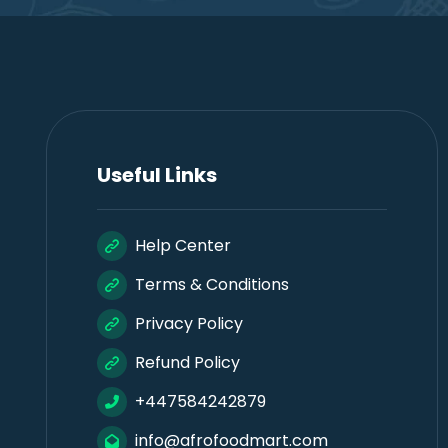
Useful Links
Help Center
Terms & Conditions
Privacy Policy
Refund Policy
+447584242879
info@afrofoodmart.com