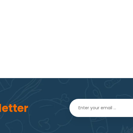
etter