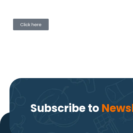
Click here
Subscribe to
Newsl