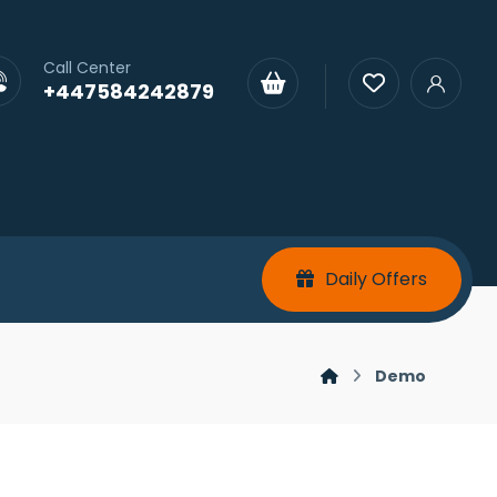
Call Center
+447584242879
Daily Offers
Demo