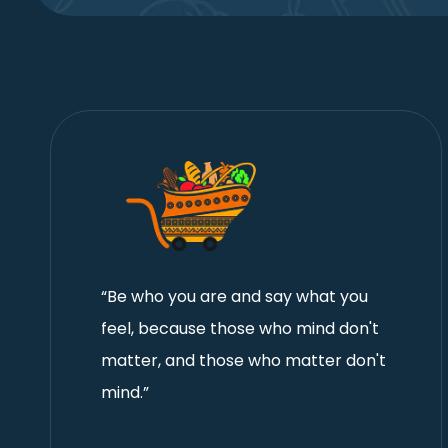
“Be who you are and say what you
feel, because those who mind don't
matter, and those who matter don't
mind.”