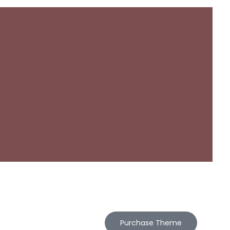
Purchase Theme