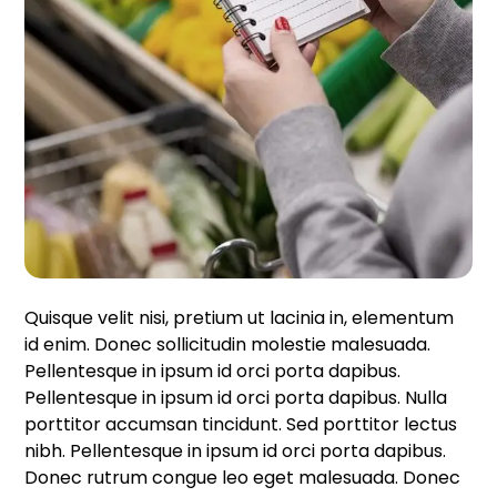
Quisque velit nisi, pretium ut lacinia in, elementum
id enim. Donec sollicitudin molestie malesuada.
Pellentesque in ipsum id orci porta dapibus.
Pellentesque in ipsum id orci porta dapibus. Nulla
porttitor accumsan tincidunt. Sed porttitor lectus
nibh. Pellentesque in ipsum id orci porta dapibus.
Donec rutrum congue leo eget malesuada. Donec