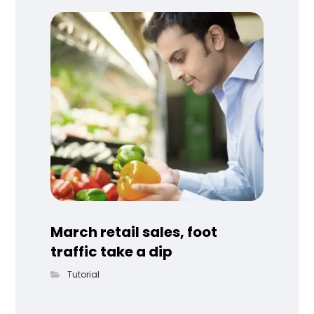
March retail sales, foot
traffic take a dip
Tutorial