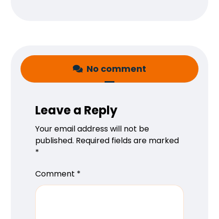
No comment
Leave a Reply
Your email address will not be
published.
Required fields are marked
*
Comment
*