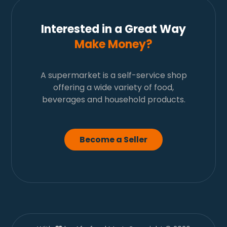
Interested in a Great Way
Make Money?
A supermarket is a self-service shop
offering a wide variety of food,
beverages and household products.
Become a Seller