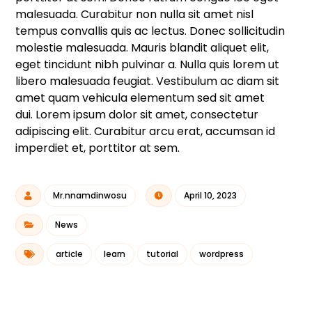
malesuada. Curabitur non nulla sit amet nisl
tempus convallis quis ac lectus. Donec sollicitudin
molestie malesuada. Mauris blandit aliquet elit,
eget tincidunt nibh pulvinar a. Nulla quis lorem ut
libero malesuada feugiat. Vestibulum ac diam sit
amet quam vehicula elementum sed sit amet
dui. Lorem ipsum dolor sit amet, consectetur
adipiscing elit. Curabitur arcu erat, accumsan id
imperdiet et, porttitor at sem.
Mr.nnamdinwosu
April 10, 2023
News
article
learn
tutorial
wordpress