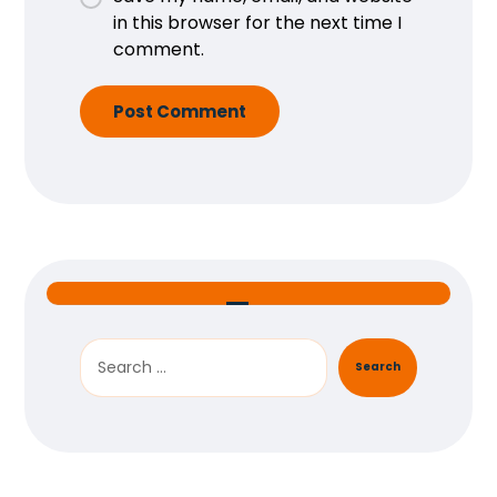
in this browser for the next time I
comment.
Post Comment
Search