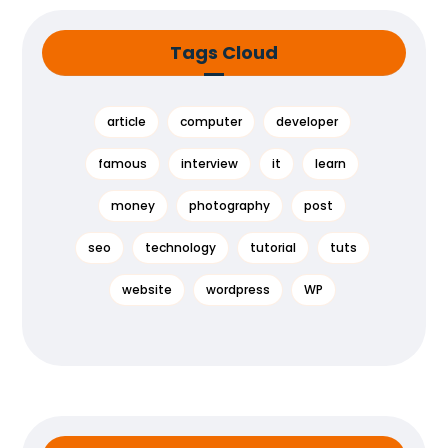
Tags Cloud
article
computer
developer
famous
interview
it
learn
money
photography
post
seo
technology
tutorial
tuts
website
wordpress
WP