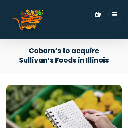
Coborn’s to acquire
Sullivan’s Foods in Illinois