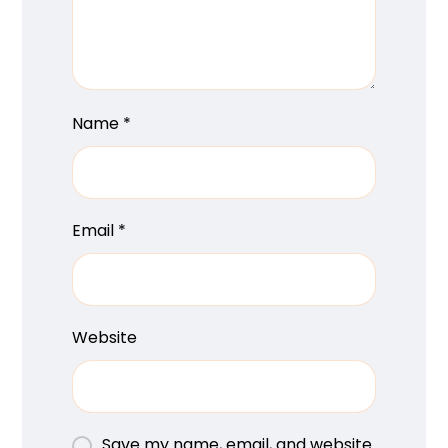
Name
*
Email
*
Website
Save my name, email, and website