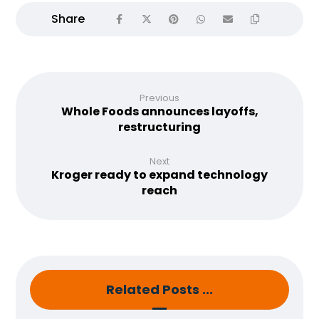
Previous
Whole Foods announces layoffs,
restructuring
Next
Kroger ready to expand technology
reach
Related Posts ...