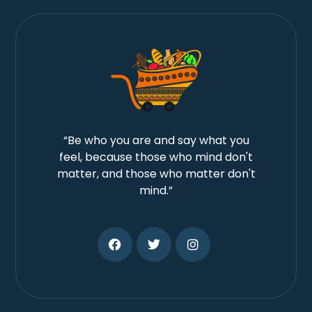
“Be who you are and say what you
feel, because those who mind don't
matter, and those who matter don't
mind.”