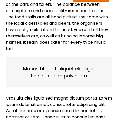
at the bars and toilets. The balance between
atmosphere and accessibility is second to none.
The food stalls are all hand picked, the same with
the local ciders/ales and beers, the organisers
have really nailed it on the head, you can tell they
themselves are, as well as bringing in some
big
names
, it really does cater for every type music
fan.
Mauris blandit aliquet elit, eget
tincidunt nibh pulvinar a.
Cras ultricies ligula sed magna dictum porta. Lorem
ipsum dolor sit amet, consectetur adipiscing elit.
Curabitur arcu erat, accumsan id imperdiet et,
porttitor at sem. Donec rutrum congue leo eget