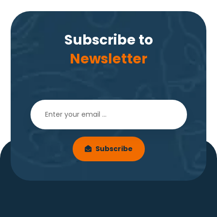
Subscribe to
Newsletter
Subscribe