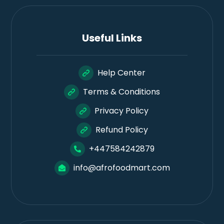
Useful Links
Help Center
Terms & Conditions
Privacy Policy
Refund Policy
+447584242879
info@afrofoodmart.com