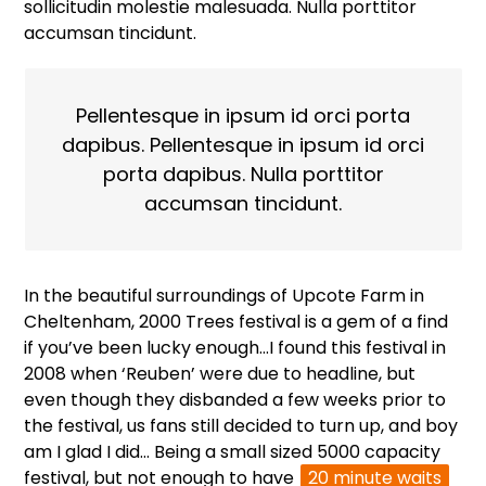
sollicitudin molestie malesuada. Nulla porttitor
accumsan tincidunt.
Pellentesque in ipsum id orci porta
dapibus. Pellentesque in ipsum id orci
porta dapibus. Nulla porttitor
accumsan tincidunt.
In the beautiful surroundings of Upcote Farm in
Cheltenham, 2000 Trees festival is a gem of a find
if you’ve been lucky enough…I found this festival in
2008 when ‘Reuben’ were due to headline, but
even though they disbanded a few weeks prior to
the festival, us fans still decided to turn up, and boy
am I glad I did… Being a small sized 5000 capacity
festival, but not enough to have
20 minute waits