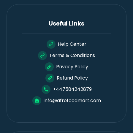
Useful Links
Help Center
Terms & Conditions
Privacy Policy
Refund Policy
+447584242879
info@afrofoodmart.com