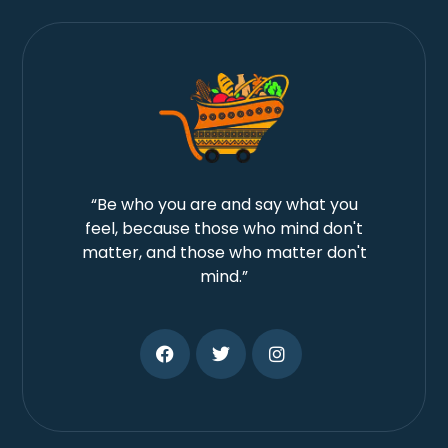
“Be who you are and say what you
feel, because those who mind don't
matter, and those who matter don't
mind.”