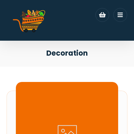
Decoration