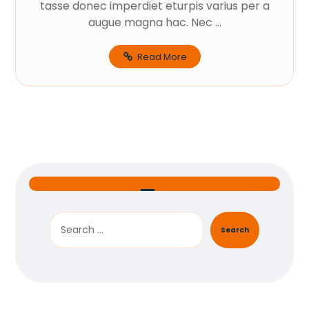
tasse donec imperdiet eturpis varius per a
augue magna hac. Nec ...
Read More
Search