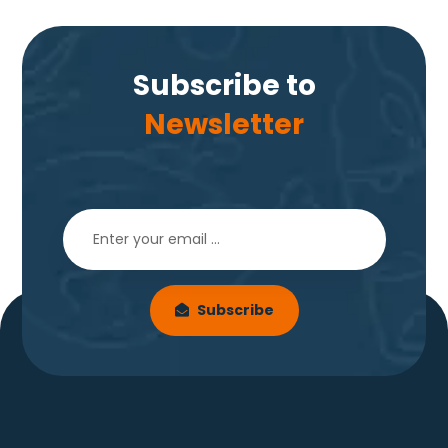
Subscribe to
Newsletter
Subscribe