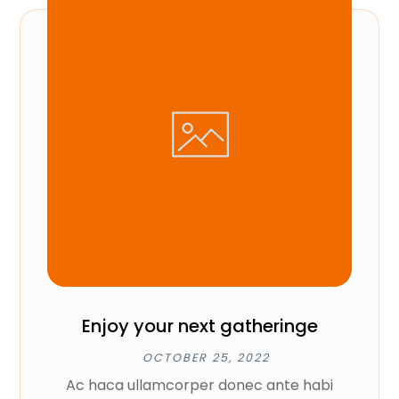
Enjoy your next gatheringe
OCTOBER 25, 2022
Ac haca ullamcorper donec ante habi