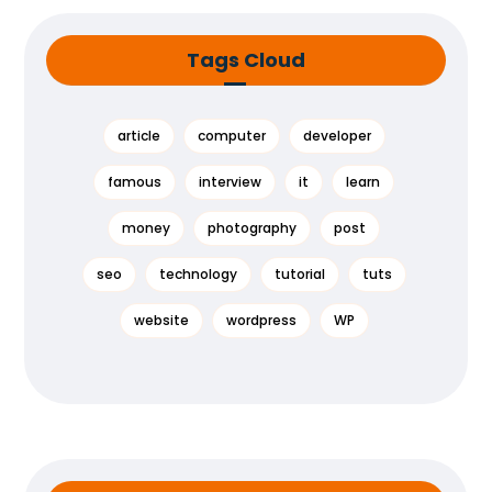
Tags Cloud
article
computer
developer
famous
interview
it
learn
money
photography
post
seo
technology
tutorial
tuts
website
wordpress
WP