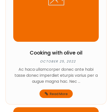
Cooking with olive oil
OCTOBER 25, 2022
Ac haca ullamcorper donec ante habi
tasse donec imperdiet eturpis varius per a
augue magna hac. Nec ...
Read More