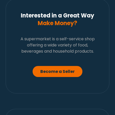
Interested in a Great Way
Make Money?
A supermarket is a self-service shop
offering a wide variety of food,
beverages and household products.
Become a Seller