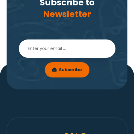
Subscribe to
Newsletter
Subscribe