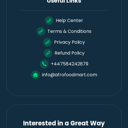
Useful Links
Help Center
Terms & Conditions
Privacy Policy
Refund Policy
+447584242879
info@afrofoodmart.com
Interested in a Great Way