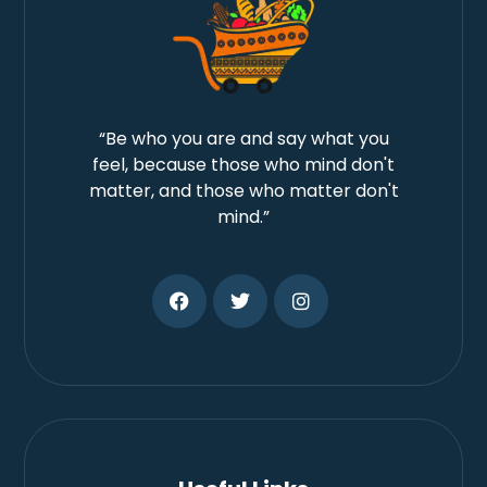
“Be who you are and say what you
feel, because those who mind don't
matter, and those who matter don't
mind.”