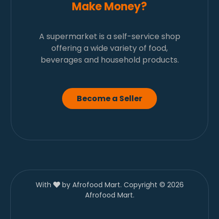
Make Money?
A supermarket is a self-service shop
offering a wide variety of food,
beverages and household products.
Become a Seller
With
by Afrofood Mart. Copyright © 2026
Afrofood Mart.