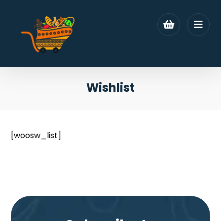
Wishlist
[woosw_list]