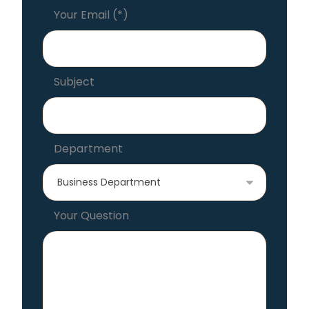
Your Email (*)
Subject
Department
Your Question