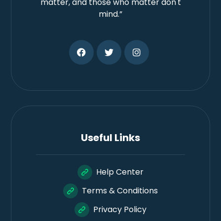
matter, and those who matter don't
mind.”
Useful Links
Help Center
Terms & Conditions
Privacy Policy