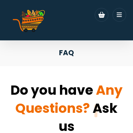
FAQ
Do you have
Any
Questions?
Ask
us