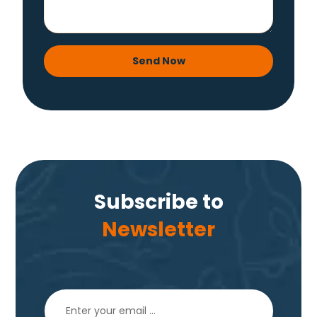
Send Now
Subscribe to
Newsletter