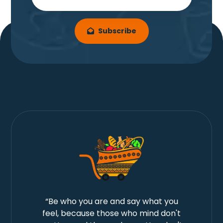
Subscribe
“Be who you are and say what you
feel, because those who mind don't