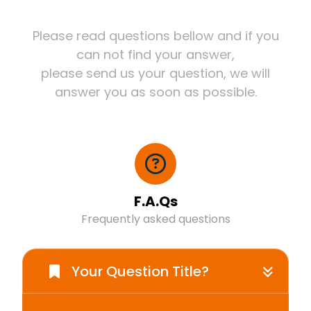
Please read questions bellow and if you
can not find your answer,
please send us your question, we will
answer you as soon as possible.
F.A.Qs
Frequently asked questions
Your Question Title?