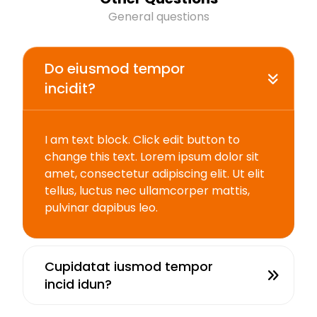
General questions
Do eiusmod tempor
incidit?
I am text block. Click edit button to
change this text. Lorem ipsum dolor sit
amet, consectetur adipiscing elit. Ut elit
tellus, luctus nec ullamcorper mattis,
pulvinar dapibus leo.
Cupidatat iusmod tempor
incid idun?