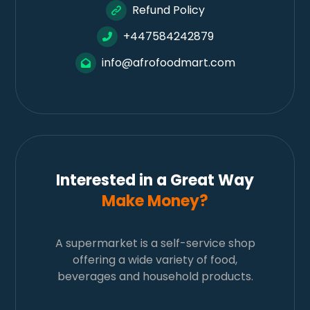
Refund Policy
+447584242879
info@afrofoodmart.com
Interested in a Great Way
Make Money?
A supermarket is a self-service shop
offering a wide variety of food,
beverages and household products.