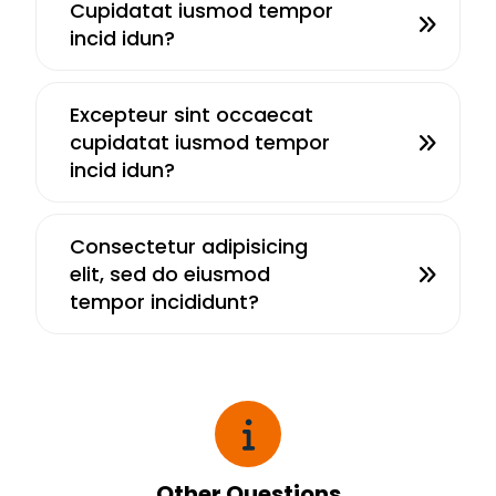
Cupidatat iusmod tempor
incid idun?
Excepteur sint occaecat
cupidatat iusmod tempor
incid idun?
Consectetur adipisicing
elit, sed do eiusmod
tempor incididunt?
Other Questions