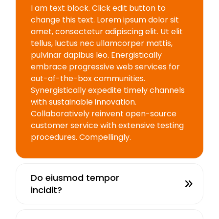
I am text block. Click edit button to
change this text. Lorem ipsum dolor sit
amet, consectetur adipiscing elit. Ut elit
tellus, luctus nec ullamcorper mattis,
pulvinar dapibus leo. Energistically
embrace progressive web services for
out-of-the-box communities.
Synergistically expedite timely channels
with sustainable innovation.
Collaboratively reinvent open-source
customer service with extensive testing
procedures. Compellingly.
Do eiusmod tempor
incidit?