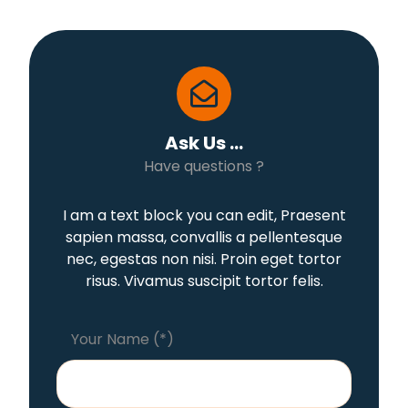
Ask Us ...
Have questions ?
I am a text block you can edit, Praesent
sapien massa, convallis a pellentesque
nec, egestas non nisi. Proin eget tortor
risus. Vivamus suscipit tortor felis.
Your Name (*)